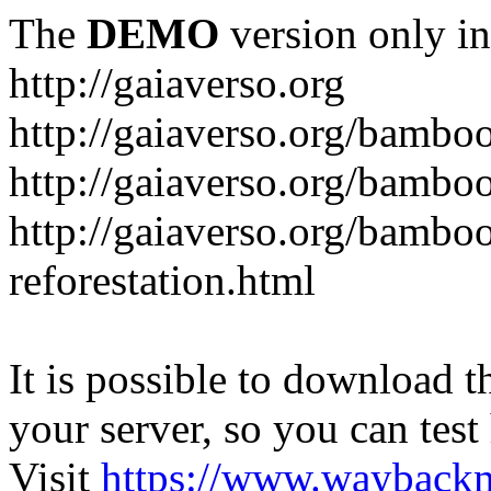
The
DEMO
version only in
http://gaiaverso.org
http://gaiaverso.org/bambo
http://gaiaverso.org/bamb
http://gaiaverso.org/bambo
reforestation.html
It is possible to download th
your server, so you can test
Visit
https://www.wayback