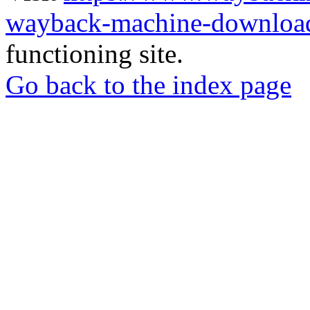
wayback-machine-download
functioning site.
Go back to the index page