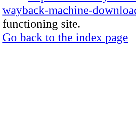
wayback-machine-download
functioning site.
Go back to the index page