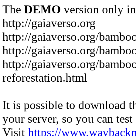
The
DEMO
version only in
http://gaiaverso.org
http://gaiaverso.org/bambo
http://gaiaverso.org/bamb
http://gaiaverso.org/bambo
reforestation.html
It is possible to download th
your server, so you can test
Visit
https://www.wayback