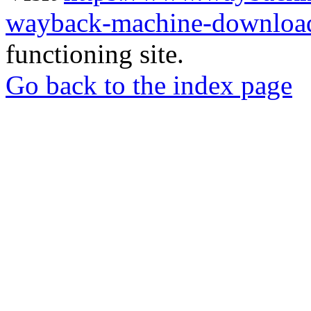
wayback-machine-download
functioning site.
Go back to the index page