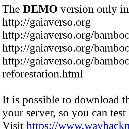
The
DEMO
version only in
http://gaiaverso.org
http://gaiaverso.org/bambo
http://gaiaverso.org/bamb
http://gaiaverso.org/bambo
reforestation.html
It is possible to download th
your server, so you can test
Visit
https://www.wayback