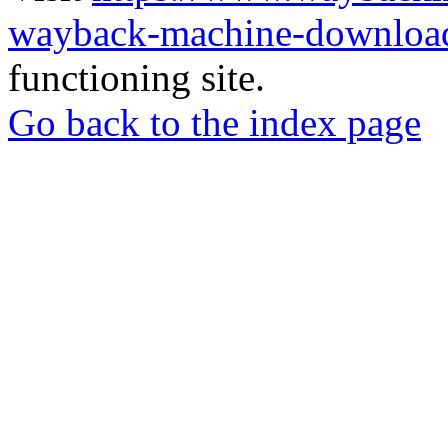
wayback-machine-download
functioning site.
Go back to the index page