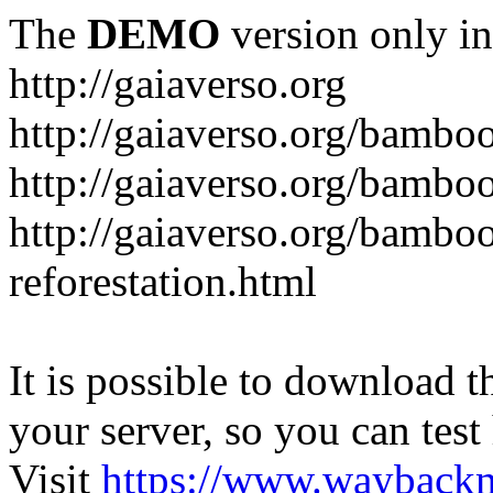
The
DEMO
version only in
http://gaiaverso.org
http://gaiaverso.org/bambo
http://gaiaverso.org/bamb
http://gaiaverso.org/bambo
reforestation.html
It is possible to download th
your server, so you can test
Visit
https://www.wayback